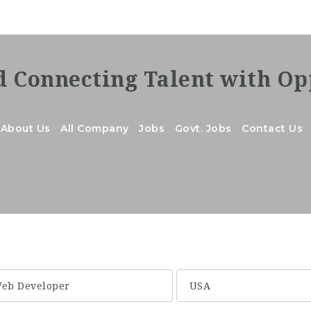
About Us
All Company
Jobs
Govt. Jobs
Contact Us