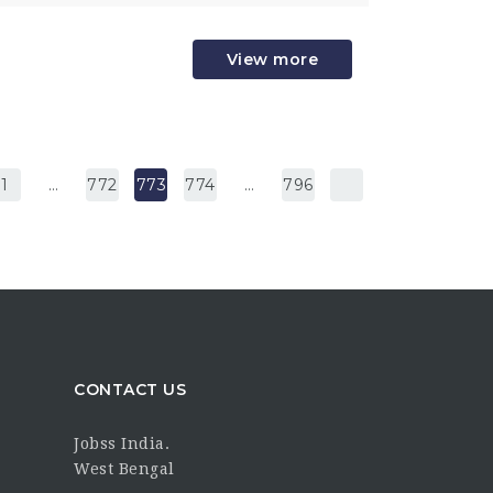
View more
1
…
772
773
774
…
796
CONTACT US
Jobss India.
West Bengal