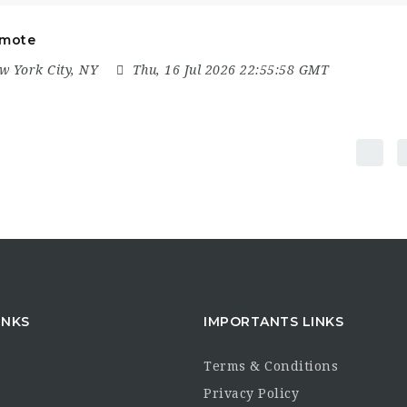
emote
 York City, NY
Thu, 16 Jul 2026 22:55:58 GMT
INKS
IMPORTANTS LINKS
Terms & Conditions
s
Privacy Policy