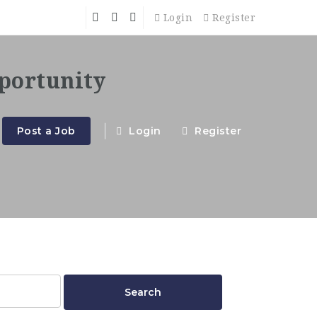
Login
Register
Post a Job
Login
Register
Search