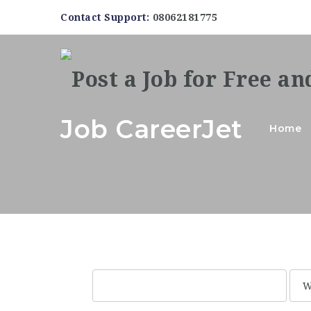
Contact Support:
08062181775
Job CareerJet
Home