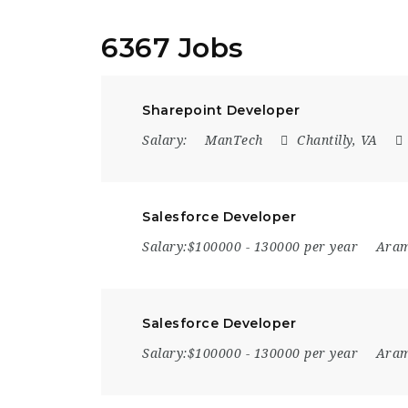
6367 Jobs
Sharepoint Developer
Salary:
ManTech
Chantilly, VA
Salesforce Developer
Salary:$100000 - 130000 per year
Ara
Salesforce Developer
Salary:$100000 - 130000 per year
Ara