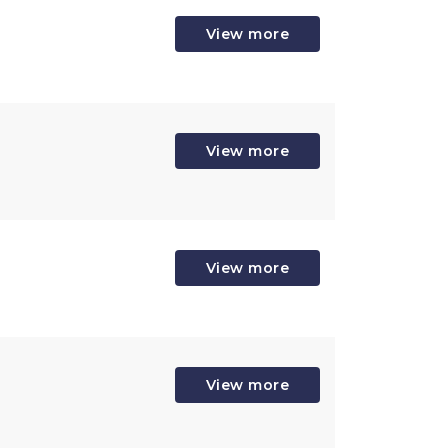
View more
View more
View more
View more