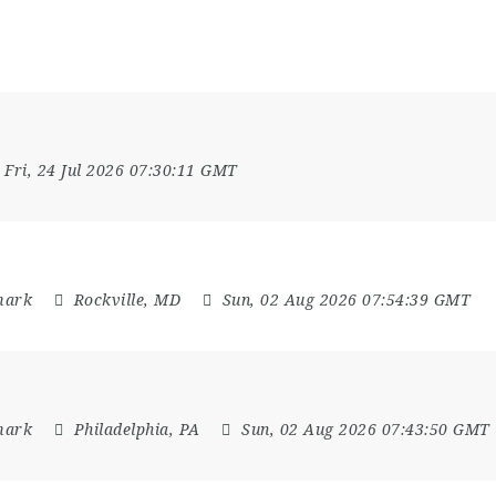
Fri, 24 Jul 2026 07:30:11 GMT
mark
Rockville, MD
Sun, 02 Aug 2026 07:54:39 GMT
mark
Philadelphia, PA
Sun, 02 Aug 2026 07:43:50 GMT