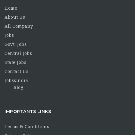
Home
About Us
All Company
Jobs
Govt. Jobs
Central Jobs
State Jobs
Contact Us
Jobssindia
Blog
IMPORTANTS LINKS
Terms & Conditions