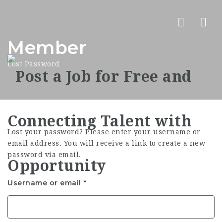
Nav
Member
Lost Password
Lost your password? Please enter your username or
email address. You will receive a link to create a new
password via email.
Username or email