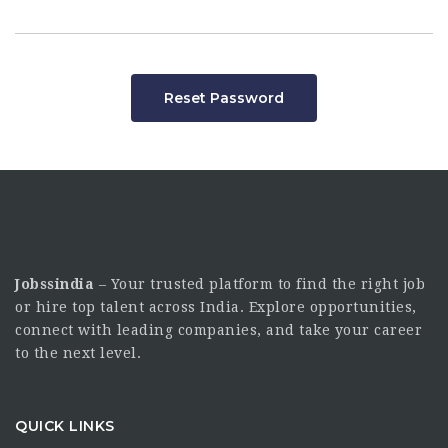
Reset Password
Jobssindia
– Your trusted platform to find the right job
or hire top talent across India. Explore opportunities,
connect with leading companies, and take your career
to the next level.
QUICK LINKS