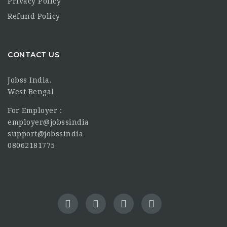
Privacy Policy
Refund Policy
CONTACT US
Jobss India.
West Bengal
For Employer :
employer@jobssindia
support@jobssindia
08062181775