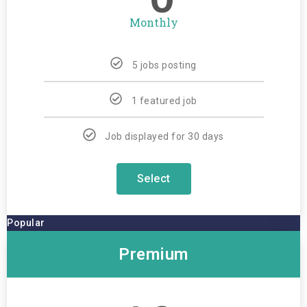
Monthly
5 jobs posting
1 featured job
Job displayed for 30 days
Select
Popular
Premium