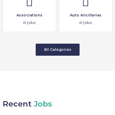
Associations
Auto Ancillaries
(0 Jobs)
(0 Jobs)
All Categories
Recent
Jobs