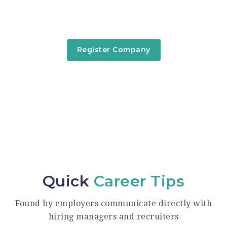
Signed in companies are able to post new job
offers, searching for candidate...
Register Company
Quick
Career Tips
Found by employers communicate directly with
hiring managers and recruiters