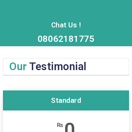
Chat Us !
08062181775
Our
Testimonial
Standard
0
₨