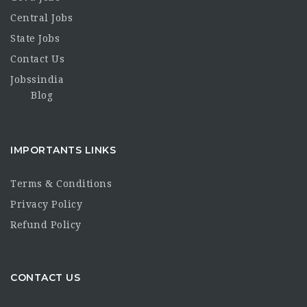
Central Jobs
State Jobs
Contact Us
Jobssindia
Blog
IMPORTANTS LINKS
Terms & Conditions
Privacy Policy
Refund Policy
CONTACT US