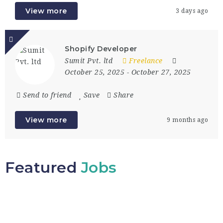
View more
3 days ago
Shopify Developer
Sumit Pvt. ltd
Freelance
October 25, 2025
- October 27, 2025
Send to friend
Save
Share
View more
9 months ago
Featured
Jobs