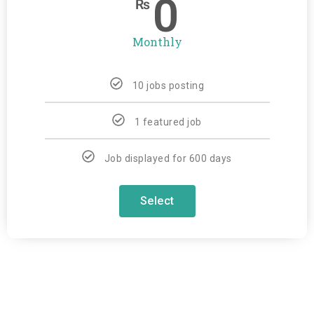
0
₨
Monthly
10 jobs posting
1 featured job
Job displayed for 600 days
Select