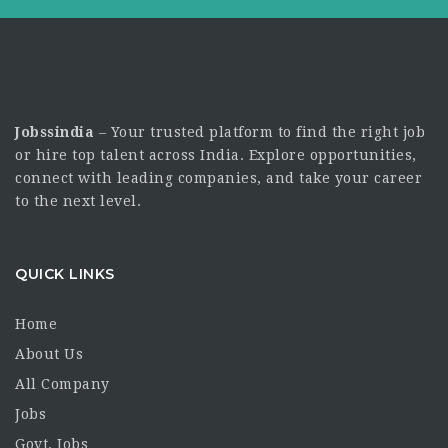
Jobssindia
– Your trusted platform to find the right job
or hire top talent across India. Explore opportunities,
connect with leading companies, and take your career
to the next level.
QUICK LINKS
Home
About Us
All Company
Jobs
Govt. Jobs