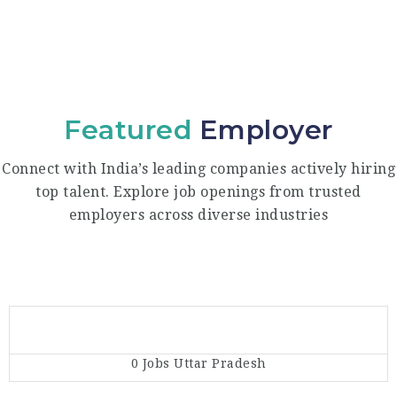
Featured
Employer
Connect with India’s leading companies actively hiring
top talent. Explore job openings from trusted
employers across diverse industries
0 Jobs
Uttar Pradesh