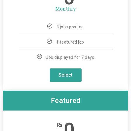
Monthly
3 jobs posting
1 featured job
Job displayed for 7 days
Select
Featured
0
₨