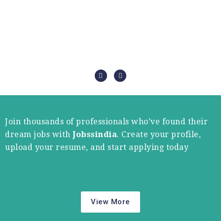
Join thousands of professionals who’ve found their
dream jobs with
Jobssindia
. Create your profile,
upload your resume, and start applying today
View More