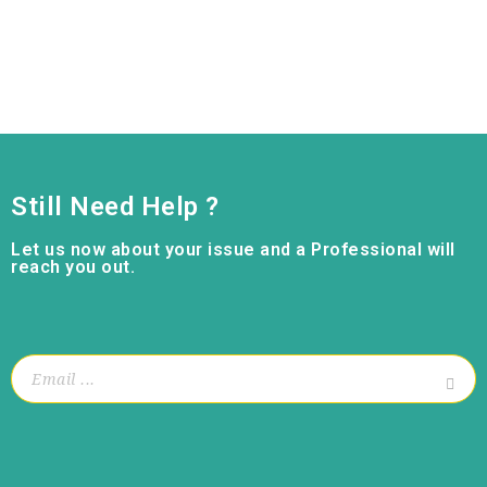
Still Need Help ?
Let us now about your issue and a Professional will
reach you out.