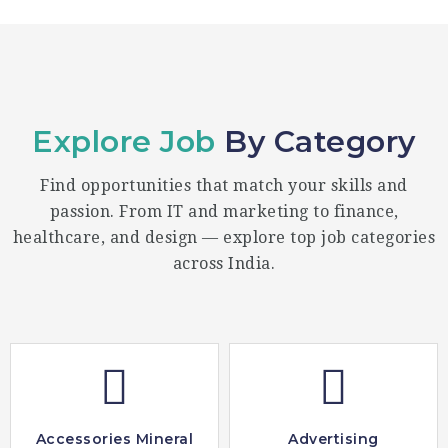
Explore Job
By Category
Find opportunities that match your skills and
passion. From IT and marketing to finance,
healthcare, and design — explore top job categories
across India.
Accessories Mineral
Advertising