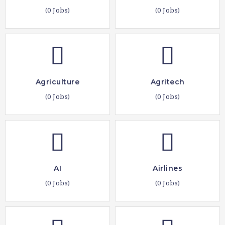
(0 Jobs)
(0 Jobs)
Agriculture
Agritech
(0 Jobs)
(0 Jobs)
AI
Airlines
(0 Jobs)
(0 Jobs)