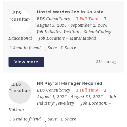
Hostel Warden Job in Kolkata
BDS Consultancy
Full Time
August 3, 2026
- September 2, 2026
Job Industry:
Institutes School/College
Educational
Job Location:
– Murshidabad
Send to friend
Save
Share
View more
23 hours ago
HR Payroll Manager Required
BDS Consultancy
Full Time
August 1, 2026
- August 31, 2026
Job
Industry:
Jewellery
Job Location:
–
Kolkata
Send to friend
Save
Share