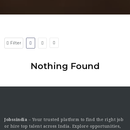
Filter
Nothing Found
Jobssindia
– Your trusted platform to find the right job
or hire top talent across India. Explore opportunities,