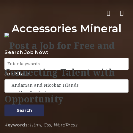
Nav
Accessories Mineral
Search Job Now:
Job State
Search
Keywords:
Html, Css, WordPress