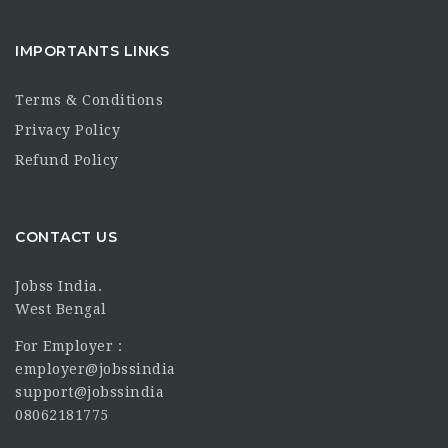
IMPORTANTS LINKS
Terms & Conditions
Privacy Policy
Refund Policy
CONTACT US
Jobss India.
West Bengal
For Employer :
employer@jobssindia
support@jobssindia
08062181775