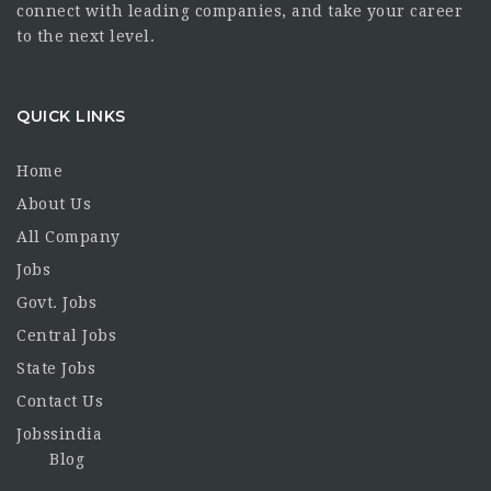
connect with leading companies, and take your career
to the next level.
QUICK LINKS
Home
About Us
All Company
Jobs
Govt. Jobs
Central Jobs
State Jobs
Contact Us
Jobssindia
Blog