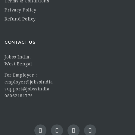
Terms & Conditions
Privacy Policy
Refund Policy
CONTACT US
Jobss India.
West Bengal
For Employer :
employer@jobssindia
support@jobssindia
08062181775