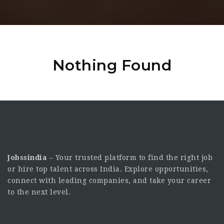
Nothing Found
Jobssindia
– Your trusted platform to find the right job
or hire top talent across India. Explore opportunities,
connect with leading companies, and take your career
to the next level.