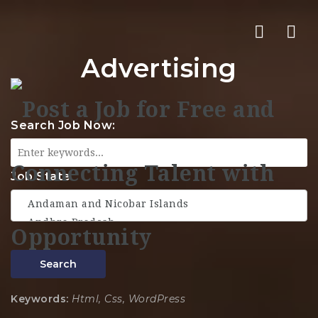
Nav
Advertising
Search Job Now:
Job State
Search
Keywords:
Html, Css, WordPress