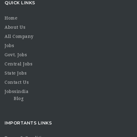
QUICK LINKS
Home
About Us
All Company
Jobs
Govt. Jobs
Central Jobs
State Jobs
Contact Us
Jobssindia
Blog
IMPORTANTS LINKS