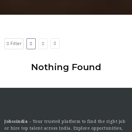
Filter
Nothing Found
Jobssindia
– Your trusted platform to find the right job
or hire top talent across India. Explore opportunities,