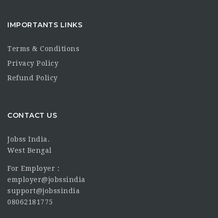
IMPORTANTS LINKS
Terms & Conditions
Privacy Policy
Refund Policy
CONTACT US
Jobss India.
West Bengal
For Employer :
employer@jobssindia
support@jobssindia
08062181775