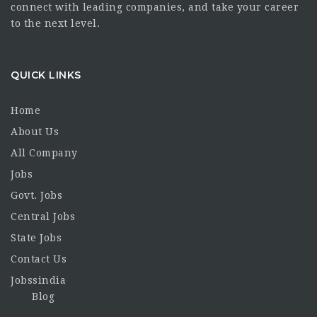
connect with leading companies, and take your career
to the next level.
QUICK LINKS
Home
About Us
All Company
Jobs
Govt. Jobs
Central Jobs
State Jobs
Contact Us
Jobssindia
Blog