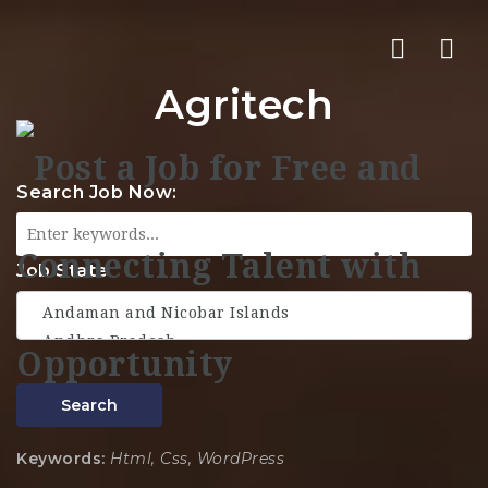
Nav
Agritech
Search Job Now:
Job State
Search
Keywords:
Html, Css, WordPress