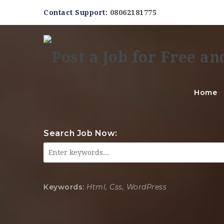
Contact Support:
08062181775
Home
Search Job Now:
Keywords:
Html, Css, WordPress