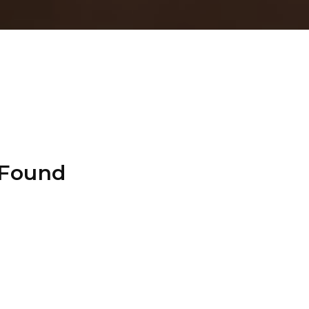
 Found