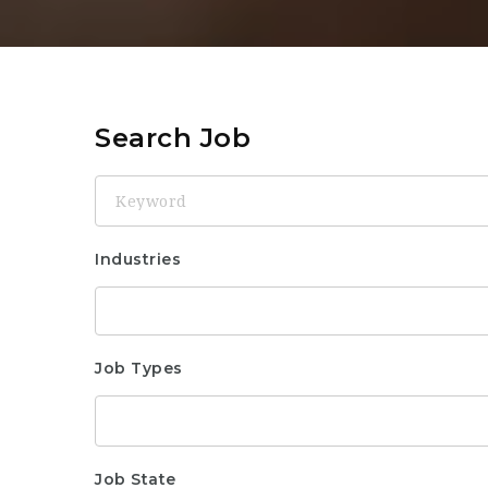
Search Job
Keyword
Industries
Job Types
Job State