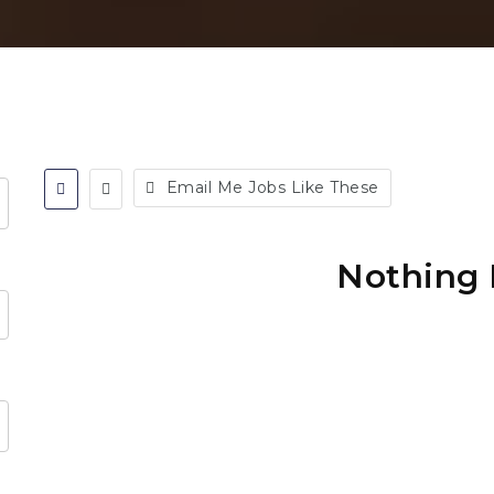
Email Me Jobs Like These
Nothing