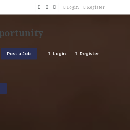
Login
Register
Post a Job
Login
Register