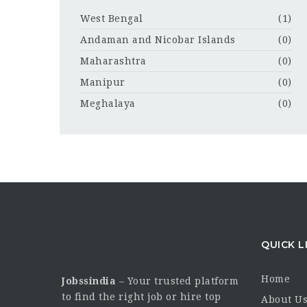
West Bengal
(1)
Andaman and Nicobar Islands
(0)
Maharashtra
(0)
Manipur
(0)
Meghalaya
(0)
QUICK L
Home
Jobssindia
– Your trusted platform
to find the right job or hire top
About U