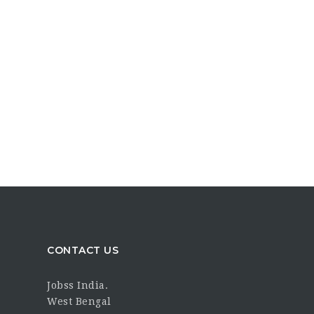
CONTACT US
Jobss India.
West Bengal