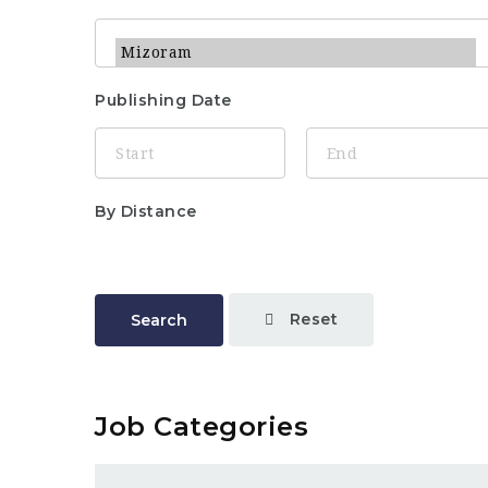
Publishing Date
By Distance
Reset
Search
Job Categories