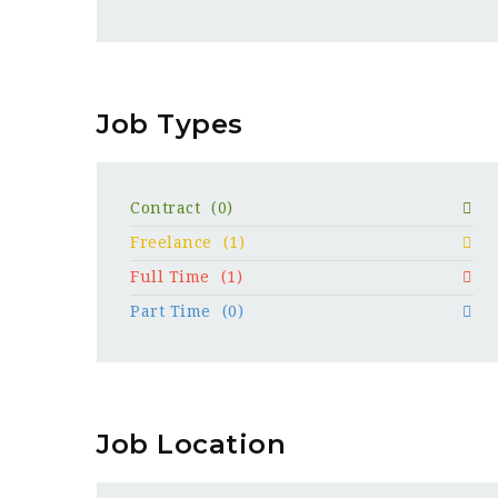
Job Types
Contract
(0)
Freelance
(1)
Full Time
(1)
Part Time
(0)
Job Location