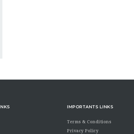
INKS
IMPORTANTS LINKS
Terms & Conditions
s
Privacy Policy