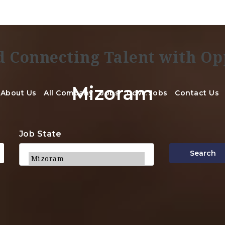
Mizoram
About Us
All Company
Jobs
Govt. Jobs
Contact Us
Job State
Search