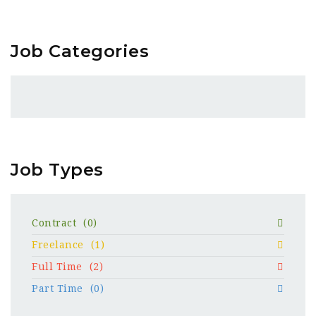
Job Categories
Job Types
Contract
(0)
Freelance
(1)
Full Time
(2)
Part Time
(0)