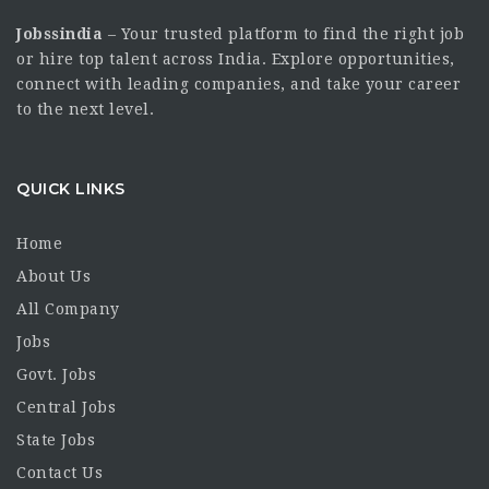
Jobssindia
– Your trusted platform to find the right job
or hire top talent across India. Explore opportunities,
connect with leading companies, and take your career
to the next level.
QUICK LINKS
Home
About Us
All Company
Jobs
Govt. Jobs
Central Jobs
State Jobs
Contact Us