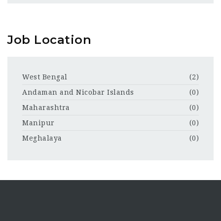
Job Location
West Bengal
(2)
Andaman and Nicobar Islands
(0)
Maharashtra
(0)
Manipur
(0)
Meghalaya
(0)