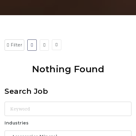
Filter
Nothing Found
Search Job
Keyword
Industries