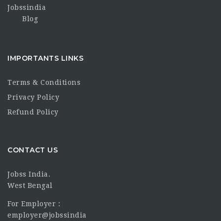
Jobssindia
Blog
IMPORTANTS LINKS
Terms & Conditions
Privacy Policy
Refund Policy
CONTACT US
Jobss India.
West Bengal
For Employer :
employer@jobssindia