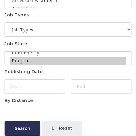
Job Types
Job State
Publishing Date
By Distance
Reset
Search