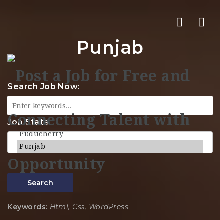
Nav
Punjab
Search Job Now:
Job State
Search
Keywords:
Html, Css, WordPress