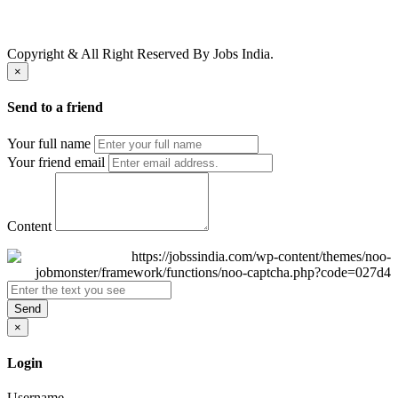
Copyright & All Right Reserved By Jobs India.
×
Send to a friend
Your full name
Your friend email
Content
Send
×
Login
Username