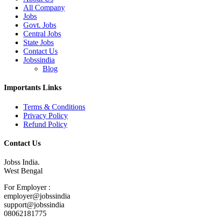
All Company
Jobs
Govt. Jobs
Central Jobs
State Jobs
Contact Us
Jobssindia
Blog
Importants Links
Terms & Conditions
Privacy Policy
Refund Policy
Contact Us
Jobss India.
West Bengal
For Employer :
employer@jobssindia
support@jobssindia
08062181775