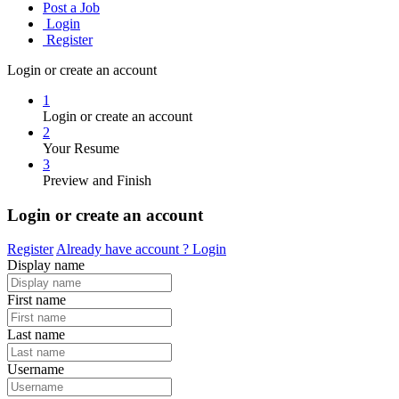
Post a Job
Login
Register
Login or create an account
1
Login or create an account
2
Your Resume
3
Preview and Finish
Login or create an account
Register
Already have account ?
Login
Display name
First name
Last name
Username