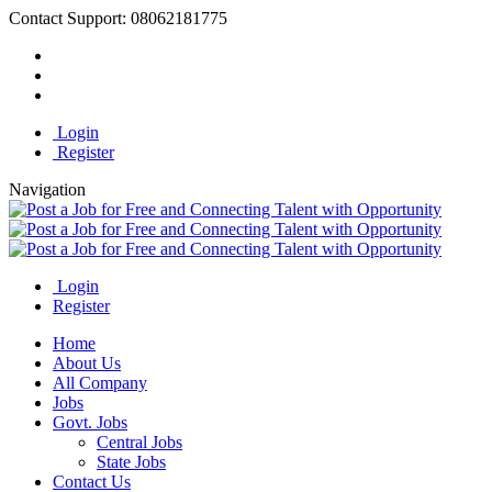
Contact Support:
08062181775
Login
Register
Navigation
Login
Register
Home
About Us
All Company
Jobs
Govt. Jobs
Central Jobs
State Jobs
Contact Us