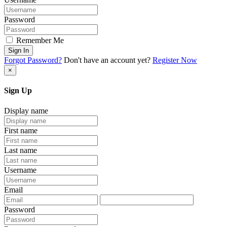
Password
Remember Me
Sign In
Forgot Password?
Don't have an account yet?
Register Now
×
Sign Up
Display name
First name
Last name
Username
Email
Password