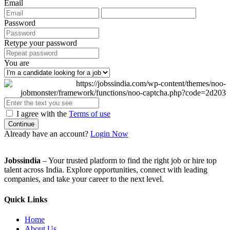
Email
Password
Retype your password
You are
I agree with the
Terms of use
Continue
Already have an account?
Login Now
Jobssindia
– Your trusted platform to find the right job or hire top
talent across India. Explore opportunities, connect with leading
companies, and take your career to the next level.
Quick Links
Home
About Us