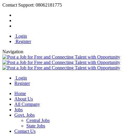
Contact Support:
08062181775
Login
Register
Navigation
Login
Register
Home
About Us
All Company
Jobs
Govt. Jobs
Central Jobs
State Jobs
Contact Us