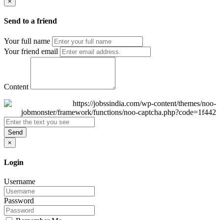
×
Send to a friend
Your full name
Your friend email
Content
Send
×
Login
Username
Password