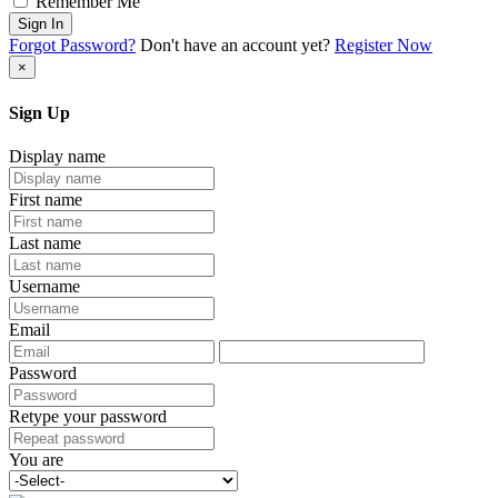
Remember Me
Sign In
Forgot Password?
Don't have an account yet?
Register Now
×
Sign Up
Display name
First name
Last name
Username
Email
Password
Retype your password
You are