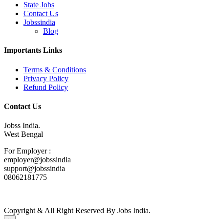
State Jobs
Contact Us
Jobssindia
Blog
Importants Links
Terms & Conditions
Privacy Policy
Refund Policy
Contact Us
Jobss India.
West Bengal
For Employer :
employer@jobssindia
support@jobssindia
08062181775
Copyright & All Right Reserved By Jobs India.