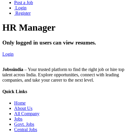
Post a Job
Login
Register
HR Manager
Only logged in users can view resumes.
Login
Jobssindia
– Your trusted platform to find the right job or hire top
talent across India. Explore opportunities, connect with leading
companies, and take your career to the next level.
Quick Links
Home
About Us
All Company
Jobs
Govt. Jobs
Central Jobs