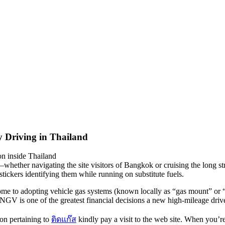
y Driving in Thailand
on inside Thailand
hether navigating the site visitors of Bangkok or cruising the long st
tickers identifying them while running on substitute fuels.
me to adopting vehicle gas systems (known locally as “gas mount” or “c
GV is one of the greatest financial decisions a new high-mileage driv
ion pertaining to
ติดแก๊ส
kindly pay a visit to the web site. When you’r