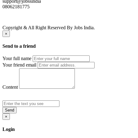
support@jobssindia
08062181775
Copyright & All Right Reserved By Jobs India.
×
Send to a friend
Your full name
Your friend email
Content
Send
×
Login