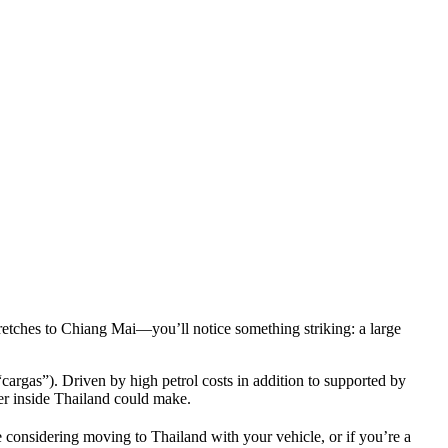
retches to Chiang Mai—you’ll notice something striking: a large
argas”). Driven by high petrol costs in addition to supported by
er inside Thailand could make.
e considering moving to Thailand with your vehicle, or if you’re a