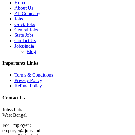
Home
About Us
All Company
Jobs
Govt. Jobs
Central Jobs
State Jobs
Contact Us
Jobssindia
Blog
Importants Links
Terms & Conditions
Privacy Policy
Refund Policy
Contact Us
Jobss India.
West Bengal
For Employer :
employer@jobssindia