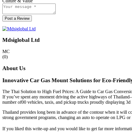
Culture & Value
Post a Review
Mdsiglobal Ltd
MC
(0)
About Us
Innovative Car Gas Mount Solutions for Eco-Friendl
The Thai Solution to High Fuel Prices: A Guide to Car Gas Conversi
If you’ve spent any moment driving the active highways of Thailand—w
number of00 vehicles, taxis, and pickup trucks proudly displaying 3d s
Thailand provides long been in advance of the contour when it will co
strong government programs, changing an auto to operate on LPG or N
If you liked this write-up and you would like to get far more informat