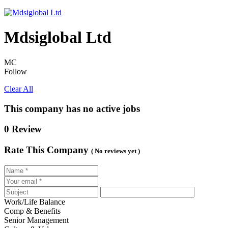
Mdsiglobal Ltd
MC
Follow
Clear All
This company has no active jobs
0 Review
Rate This Company
( No reviews yet )
Work/Life Balance
Comp & Benefits
Senior Management