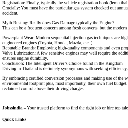
Registration: Finally, typically the vehicle registration book (lemn th
Crucially: You must have the particular gas system checked out annual
accident.
Myth Busting: Really does Gas Damage typically the Engine?
This can be a frequent concern among fresh converts, but the modern 
Powerplant Wear: Modern sequential injection gas techniques are highly 
engineered engines (Toyota, Honda, Mazda, etc. ).
Reputable Brands: Employing high-quality components and even proper
Valve Lubrication: A few sensitive engines may well require the additio
ensures engine durability.
Conclusion: The Intelligent Driver’s Choice found in the Kingdom
Driving in Thailand is definitely synonymous with seeking efficiency, 
By embracing certified conversion processes and making use of the w
environmental footprint plus, most importantly, their own fuel budget.
reclaimed control above their driving charges.
Jobssindia
– Your trusted platform to find the right job or hire top ta
Quick Links