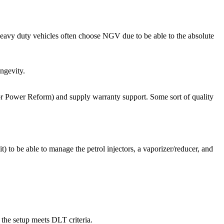
eavy duty vehicles often choose NGV due to be able to the absolute
ongevity.
 or Power Reform) and supply warranty support. Some sort of quality
 to be able to manage the petrol injectors, a vaporizer/reducer, and
 the setup meets DLT criteria.