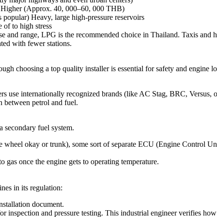
) Higher (Approx. 40, 000–60, 000 THB)
s popular) Heavy, large high-pressure reservoirs
 of to high stress
se and range, LPG is the recommended choice in Thailand. Taxis and h
ted with fewer stations.
gh choosing a top quality installer is essential for safety and engine l
lers use internationally recognized brands (like AC Stag, BRC, Versus,
n between petrol and fuel.
a secondary fuel system.
 wheel okay or trunk), some sort of separate ECU (Engine Control Unit)
to gas once the engine gets to operating temperature.
nes in its regulation:
 installation document.
or inspection and pressure testing. This industrial engineer verifies how