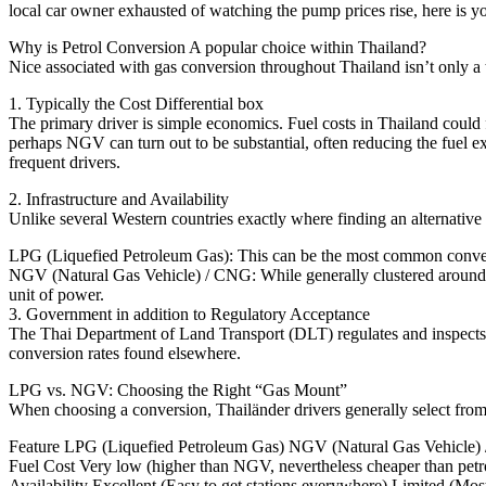
local car owner exhausted of watching the pump prices rise, here is yo
Why is Petrol Conversion A popular choice within Thailand?
Nice associated with gas conversion throughout Thailand isn’t only a 
1. Typically the Cost Differential box
The primary driver is simple economics. Fuel costs in Thailand could f
perhaps NGV can turn out to be substantial, often reducing the fuel ex
frequent drivers.
2. Infrastructure and Availability
Unlike several Western countries exactly where finding an alternative 
LPG (Liquefied Petroleum Gas): This can be the most common conversio
NGV (Natural Gas Vehicle) / CNG: While generally clustered around sig
unit of power.
3. Government in addition to Regulatory Acceptance
The Thai Department of Land Transport (DLT) regulates and inspects a
conversion rates found elsewhere.
LPG vs. NGV: Choosing the Right “Gas Mount”
When choosing a conversion, Thailänder drivers generally select fro
Feature LPG (Liquefied Petroleum Gas) NGV (Natural Gas Vehicle
Fuel Cost Very low (higher than NGV, nevertheless cheaper than petr
Availability Excellent (Easy to get stations everywhere) Limited (Mo